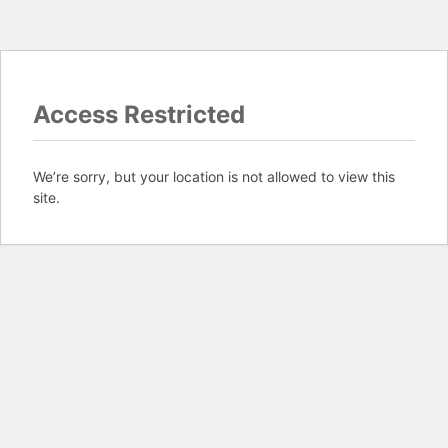
Access Restricted
We’re sorry, but your location is not allowed to view this
site.